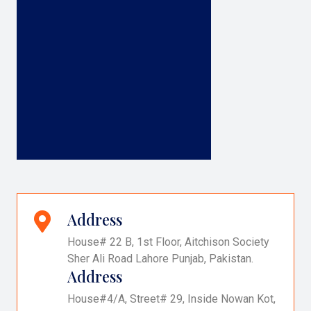
Address
House# 22 B, 1st Floor, Aitchison Society
Sher Ali Road Lahore Punjab, Pakistan.
Address
House#4/A, Street# 29, Inside Nowan Kot,