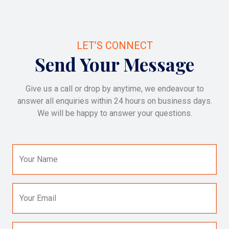
LET’S CONNECT
Send Your Message
Give us a call or drop by anytime, we endeavour to
answer all enquiries within 24 hours on business days.
We will be happy to answer your questions.
Your Name
Your Email