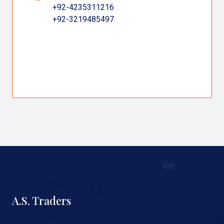
+92-4235311216
+92-3219485497
A.S. Traders