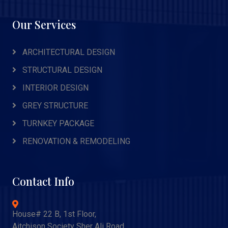
Our Services
ARCHITECTURAL DESIGN
STRUCTURAL DESIGN
INTERIOR DESIGN
GREY STRUCTURE
TURNKEY PACKAGE
RENOVATION & REMODELING
Contact Info
House# 22 B, 1st Floor,
Aitchison Society Sher Ali Road,