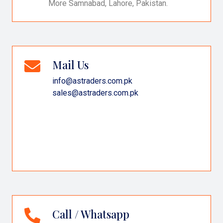
More Samnabad, Lahore, Pakistan.
Mail Us
info@astraders.com.pk
sales@astraders.com.pk
Call / Whatsapp