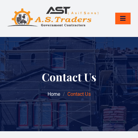
Contact Us
Home
Contact Us