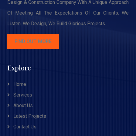
Design & Construction Company With A Unique Approach
Of Meeting All The Expectations Of Our Clients. We
Listen, We Design, We Build Glorious Projects.
FIND OUT MORE
Explore
Home
Services
About Us
Latest Projects
Contact Us