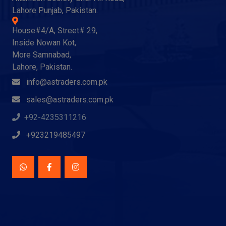
Lahore Punjab, Pakistan.
House#4/A, Street# 29,
Inside Nowan Kot,
More Samnabad,
Lahore, Pakistan.
info@astraders.com.pk
sales@astraders.com.pk
+92-4235311216
+923219485497