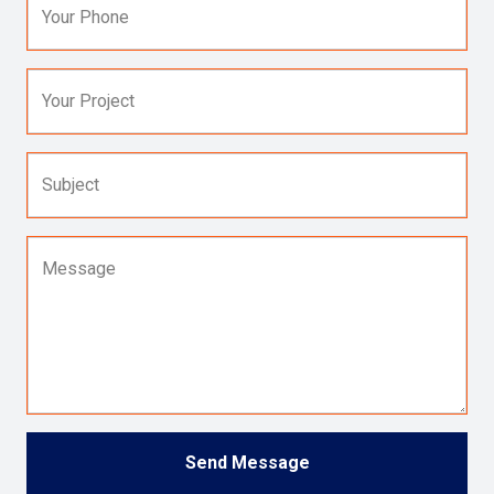
Your Phone
Your Project
Subject
Message
Send Message